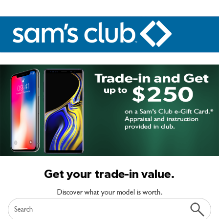
Get your trade-in value.
Discover what your model is worth.