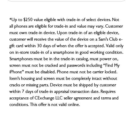
*Up to $250 value eligible with trade-in of select devices. Not
all phones are eligible for trade-in and value may vary. Customer
must own trade-in device. Upon trade-in of an eligible device,
customer will receive the value of the device on a Sam’s Club e-
gift card within 30 days of when the offer is accepted. Valid only
on in-store trade-in of a smartphone in good working condition.
Smartphones must be in the trade-in catalog, must power on,
screen must not be cracked and passwords including “Find My
iPhone” must be disabled. Phone must not be carrier locked.
Item’s housing and screen must be completely intact without
cracks or missing parts. Device must be shipped by customer
within 7 days of trade-in appraisal transaction date. Requires
acceptance of CExchange LLC seller agreement and terms and
conditions. This offer is not valid online.